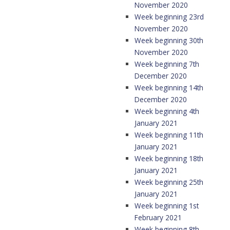
November 2020
Week beginning 23rd
November 2020
Week beginning 30th
November 2020
Week beginning 7th
December 2020
Week beginning 14th
December 2020
Week beginning 4th
January 2021
Week beginning 11th
January 2021
Week beginning 18th
January 2021
Week beginning 25th
January 2021
Week beginning 1st
February 2021
Week beginning 8th