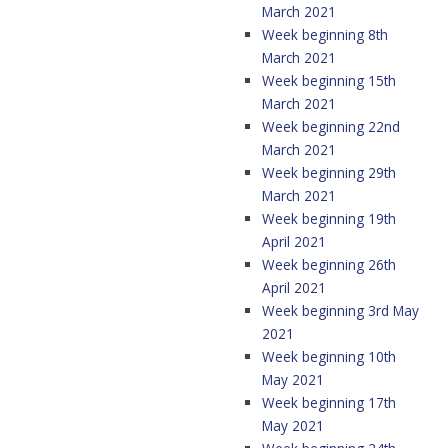
March 2021
Week beginning 8th
March 2021
Week beginning 15th
March 2021
Week beginning 22nd
March 2021
Week beginning 29th
March 2021
Week beginning 19th
April 2021
Week beginning 26th
April 2021
Week beginning 3rd May
2021
Week beginning 10th
May 2021
Week beginning 17th
May 2021