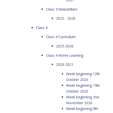
Class 3 Newsletters
2025 - 2026
Class 4
Class 4 Curriculum
2025-2026
Class 4 Home Learning
2020-2021
Week beginning 12th
October 2020
Week beginning 19th
October 2020
Week beginning 2nd
November 2020
Week beginning 9th