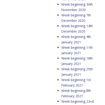
Week beginning 30th
November 2020
Week beginning 7th
December 2020
Week beginning 14th
December 2020
Week beginning 4th
January 2021
Week beginning 11th
January 2021
Week beginning 18th
January 2021
Week beginning 25th
January 2021
Week beginning 1st
February 2021
Week beginning 8th
February 2021
Week beginning 22nd