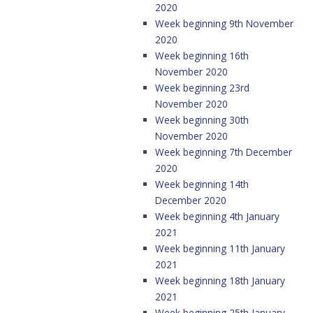
2020
Week beginning 9th November
2020
Week beginning 16th
November 2020
Week beginning 23rd
November 2020
Week beginning 30th
November 2020
Week beginning 7th December
2020
Week beginning 14th
December 2020
Week beginning 4th January
2021
Week beginning 11th January
2021
Week beginning 18th January
2021
Week beginning 25th January