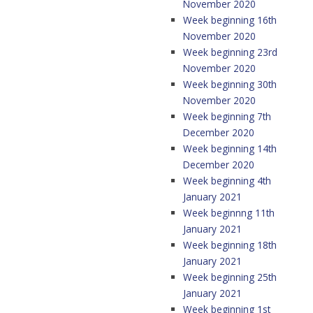
November 2020
Week beginning 16th
November 2020
Week beginning 23rd
November 2020
Week beginning 30th
November 2020
Week beginning 7th
December 2020
Week beginning 14th
December 2020
Week beginning 4th
January 2021
Week beginnng 11th
January 2021
Week beginning 18th
January 2021
Week beginning 25th
January 2021
Week beginning 1st