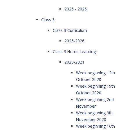
2025 - 2026
Class 3
Class 3 Curriculum
2025-2026
Class 3 Home Learning
2020-2021
Week beginning 12th
October 2020
Week beginning 19th
October 2020
Week beginning 2nd
November
Week beginning 9th
November 2020
Week beginning 16th