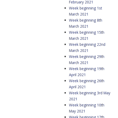
February 2021
Week beginning 1st
March 2021
Week beginning 8th
March 2021
Week beginning 15th
March 2021
Week beginning 22nd
March 2021
Week beginning 29th
March 2021
Week beginning 19th
April 2021
Week beginning 26th
April 2021
Week beginning 3rd May
2021
Week beginning 10th
May 2021
Week beginning 17th