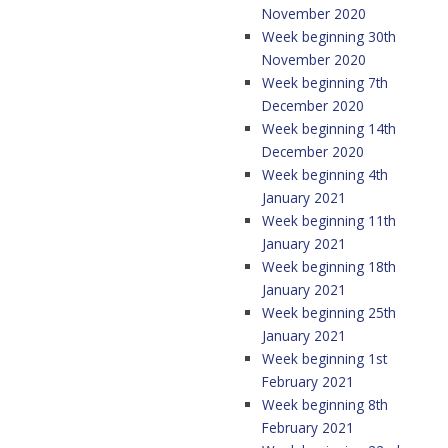
November 2020
Week beginning 30th
November 2020
Week beginning 7th
December 2020
Week beginning 14th
December 2020
Week beginning 4th
January 2021
Week beginning 11th
January 2021
Week beginning 18th
January 2021
Week beginning 25th
January 2021
Week beginning 1st
February 2021
Week beginning 8th
February 2021