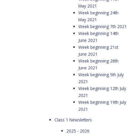
May 2021
Week beginning 24th
May 2021
Week beginning 7th 2021
Week beginning 14th
June 2021
Week beginning 21st
June 2021
Week beginning 28th
June 2021
Week beginning 5th July
2021
Week beginning 12th July
2021
Week beginning 19th July
2021
Class 1 Newsletters
2025 - 2026