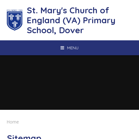
Skip to content ↓
St. Mary's Church of
England (VA) Primary
School, Dover
MENU
Home
Sitemap