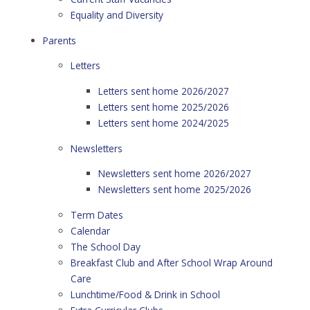
Equality and Diversity
Parents
Letters
Letters sent home 2026/2027
Letters sent home 2025/2026
Letters sent home 2024/2025
Newsletters
Newsletters sent home 2026/2027
Newsletters sent home 2025/2026
Term Dates
Calendar
The School Day
Breakfast Club and After School Wrap Around
Care
Lunchtime/Food & Drink in School