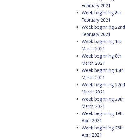
February 2021
Week beginning 8th
February 2021
Week beginning 22nd
February 2021
Week beginning 1st
March 2021
Week beginning 8th
March 2021
Week beginning 15th
March 2021
Week beginning 22nd
March 2021
Week beginning 29th
March 2021
Week beginning 19th
April 2021
Week beginning 26th
April 2021