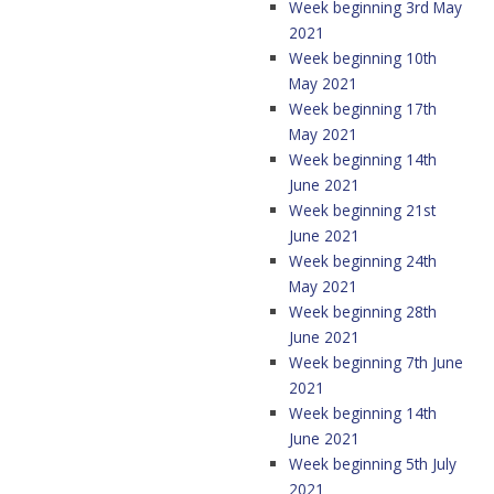
Week beginning 3rd May
2021
Week beginning 10th
May 2021
Week beginning 17th
May 2021
Week beginning 14th
June 2021
Week beginning 21st
June 2021
Week beginning 24th
May 2021
Week beginning 28th
June 2021
Week beginning 7th June
2021
Week beginning 14th
June 2021
Week beginning 5th July
2021