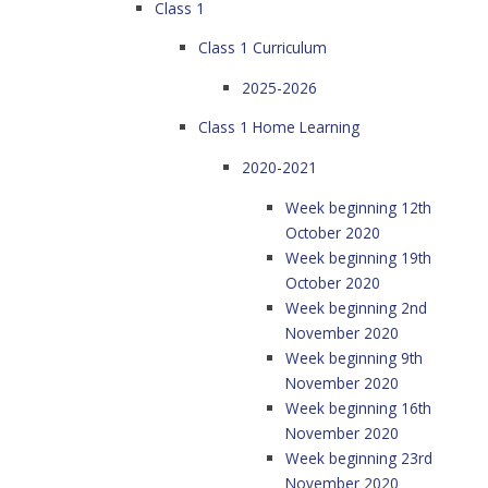
Class 1
Class 1 Curriculum
2025-2026
Class 1 Home Learning
2020-2021
Week beginning 12th
October 2020
Week beginning 19th
October 2020
Week beginning 2nd
November 2020
Week beginning 9th
November 2020
Week beginning 16th
November 2020
Week beginning 23rd
November 2020