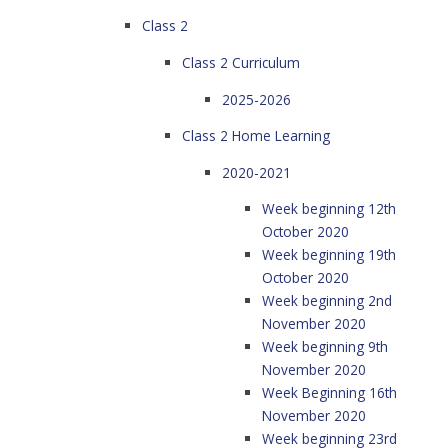
Class 2
Class 2 Curriculum
2025-2026
Class 2 Home Learning
2020-2021
Week beginning 12th
October 2020
Week beginning 19th
October 2020
Week beginning 2nd
November 2020
Week beginning 9th
November 2020
Week Beginning 16th
November 2020
Week beginning 23rd