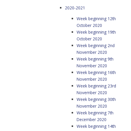
2020-2021
Week beginning 12th
October 2020
Week beginning 19th
October 2020
Week beginning 2nd
November 2020
Week beginning 9th
November 2020
Week beginning 16th
November 2020
Week beginning 23rd
November 2020
Week beginning 30th
November 2020
Week beginning 7th
December 2020
Week beginning 14th