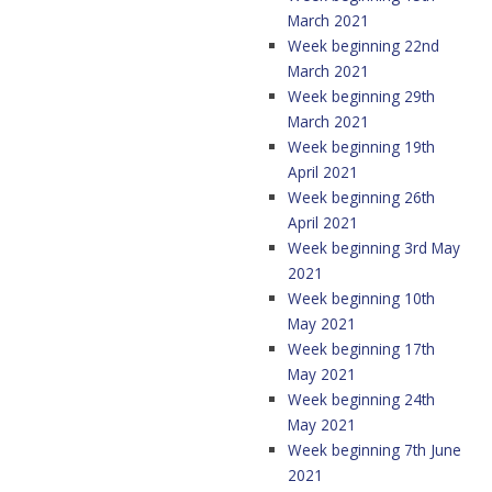
March 2021
Week beginning 22nd
March 2021
Week beginning 29th
March 2021
Week beginning 19th
April 2021
Week beginning 26th
April 2021
Week beginning 3rd May
2021
Week beginning 10th
May 2021
Week beginning 17th
May 2021
Week beginning 24th
May 2021
Week beginning 7th June
2021