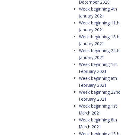
December 2020
Week beginning 4th
January 2021
Week beginning 11th
January 2021
Week beginning 18th
January 2021
Week beginning 25th
January 2021
Week beginning 1st
February 2021
Week beginning 8th
February 2021
Week beginning 22nd
February 2021
Week beginning 1st
March 2021
Week beginning 8th
March 2021
Week beginning 15th