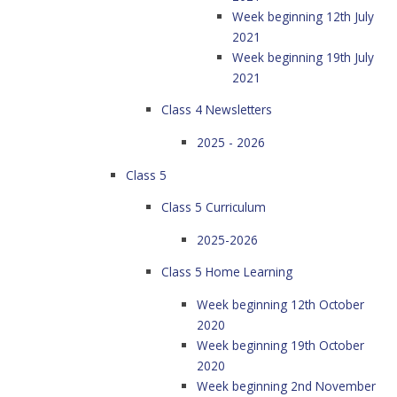
Week beginning 12th July
2021
Week beginning 19th July
2021
Class 4 Newsletters
2025 - 2026
Class 5
Class 5 Curriculum
2025-2026
Class 5 Home Learning
Week beginning 12th October
2020
Week beginning 19th October
2020
Week beginning 2nd November