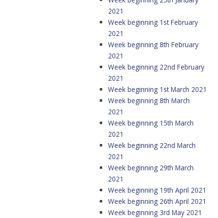
2021
Week beginning 1st February
2021
Week beginning 8th February
2021
Week beginning 22nd February
2021
Week beginning 1st March 2021
Week beginning 8th March
2021
Week beginning 15th March
2021
Week beginning 22nd March
2021
Week beginning 29th March
2021
Week beginning 19th April 2021
Week beginning 26th April 2021
Week beginning 3rd May 2021