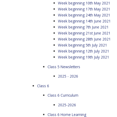
Week beginning 10th May 2021
Week beginning 17th May 2021
Week beginning 24th May 2021
Week beginning 14th June 2021
Week beginning 7th June 2021
Week beginning 21st June 2021
Week beginning 28th June 2021
Week beginning 5th July 2021
Week beginning 12th July 2021
Week beginning 19th July 2021
Class 5 Newsletters
2025 - 2026
Class 6
Class 6 Curriculum
2025-2026
Class 6 Home Learning