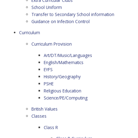
Extra Curricular Clubs
School Uniform
Transfer to Secondary School information
Guidance on Infection Control
Curriculum
Curriculum Provision
Art/DT/Music/Languages
English/Mathematics
EYFS
History/Geography
PSHE
Religious Education
Science/PE/Computing
British Values
Classes
Class R