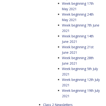
Week beginning 17th
May 2021
Week beginning 24th
May 2021
Week beginning 7th June
2021
Week beginning 14th
June 2021
Week beginning 21st
June 2021
Week beginning 28th
June 2021
Week beginning 5th July
2021
Week beginning 12th July
2021
Week beginning 19th July
2021
Class 2 Newsletters