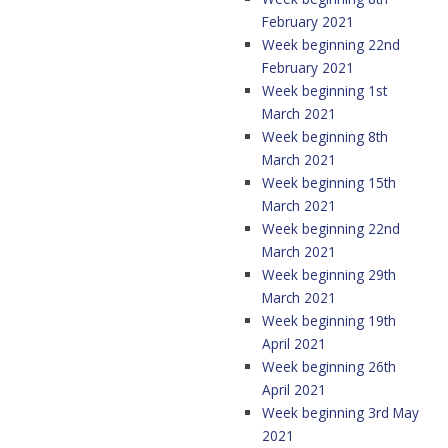
February 2021
Week beginning 22nd
February 2021
Week beginning 1st
March 2021
Week beginning 8th
March 2021
Week beginning 15th
March 2021
Week beginning 22nd
March 2021
Week beginning 29th
March 2021
Week beginning 19th
April 2021
Week beginning 26th
April 2021
Week beginning 3rd May
2021