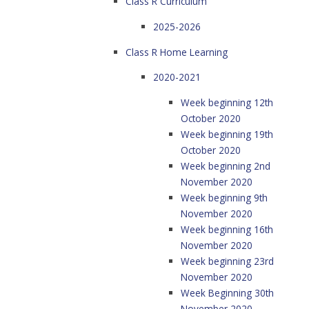
Class R Curriculum
2025-2026
Class R Home Learning
2020-2021
Week beginning 12th
October 2020
Week beginning 19th
October 2020
Week beginning 2nd
November 2020
Week beginning 9th
November 2020
Week beginning 16th
November 2020
Week beginning 23rd
November 2020
Week Beginning 30th
November 2020