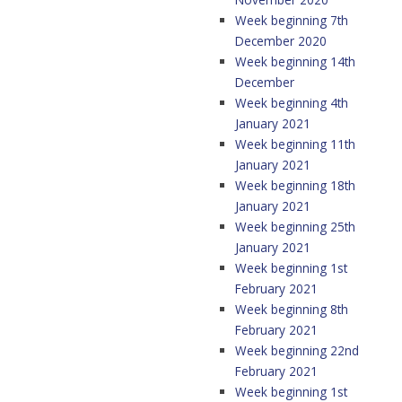
Week beginning 7th
December 2020
Week beginning 14th
December
Week beginning 4th
January 2021
Week beginning 11th
January 2021
Week beginning 18th
January 2021
Week beginning 25th
January 2021
Week beginning 1st
February 2021
Week beginning 8th
February 2021
Week beginning 22nd
February 2021
Week beginning 1st