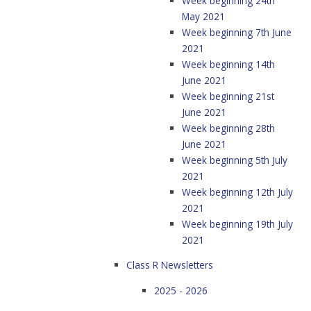
Week beginning 24th
May 2021
Week beginning 7th June
2021
Week beginning 14th
June 2021
Week beginning 21st
June 2021
Week beginning 28th
June 2021
Week beginning 5th July
2021
Week beginning 12th July
2021
Week beginning 19th July
2021
Class R Newsletters
2025 - 2026