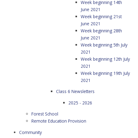
Week beginning 14th
June 2021
Week beginning 21st
June 2021
Week beginning 28th
June 2021
Week beginning 5th July
2021
Week beginning 12th July
2021
Week beginning 19th July
2021
Class 6 Newsletters
2025 - 2026
Forest School
Remote Education Provision
Community