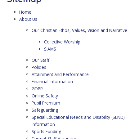
Home
About Us
Our Christian Ethos, Values, Vision and Narrative
Collective Worship
SIAMS
Our Staff
Policies
Attainment and Performance
Financial Information
GDPR
Online Safety
Pupil Premium
Safeguarding
Special Educational Needs and Disability (SEND)
Information
Sports Funding
Current Staff Vacancies