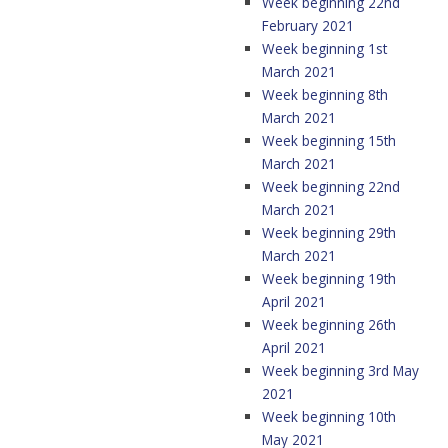
Week beginning 22nd
February 2021
Week beginning 1st
March 2021
Week beginning 8th
March 2021
Week beginning 15th
March 2021
Week beginning 22nd
March 2021
Week beginning 29th
March 2021
Week beginning 19th
April 2021
Week beginning 26th
April 2021
Week beginning 3rd May
2021
Week beginning 10th
May 2021