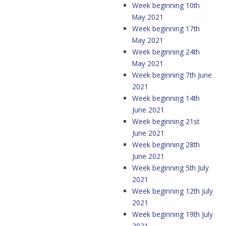
Week beginning 10th
May 2021
Week beginning 17th
May 2021
Week beginning 24th
May 2021
Week beginning 7th June
2021
Week beginning 14th
June 2021
Week beginning 21st
June 2021
Week beginning 28th
June 2021
Week beginning 5th July
2021
Week beginning 12th July
2021
Week beginning 19th July
2021