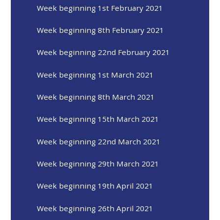
Week beginning 1st February 2021
Week beginning 8th February 2021
Week beginning 22nd February 2021
Week beginning 1st March 2021
Week beginning 8th March 2021
Week beginning 15th March 2021
Week beginning 22nd March 2021
Week beginning 29th March 2021
Week beginning 19th April 2021
Week beginning 26th April 2021