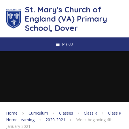
Skip to content ↓
St. Mary's Church of
England (VA) Primary
School, Dover
MENU
Home
Curriculum
Classes
Class R
Class R
Home Learning
2020-2021
Week beginning 4th
January 2021