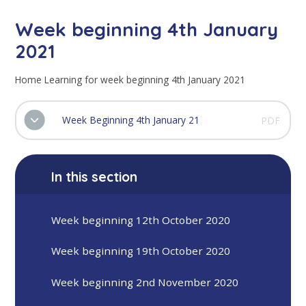
Week beginning 4th January
2021
Home Learning for week beginning 4th January 2021
Week Beginning 4th January 21
PDF
In this section
Week beginning 12th October 2020
Week beginning 19th October 2020
Week beginning 2nd November 2020