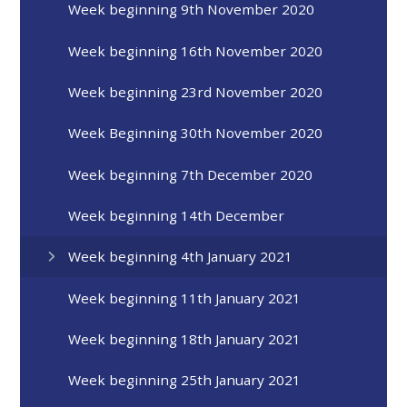
Week beginning 9th November 2020
Week beginning 16th November 2020
Week beginning 23rd November 2020
Week Beginning 30th November 2020
Week beginning 7th December 2020
Week beginning 14th December
Week beginning 4th January 2021
Week beginning 11th January 2021
Week beginning 18th January 2021
Week beginning 25th January 2021