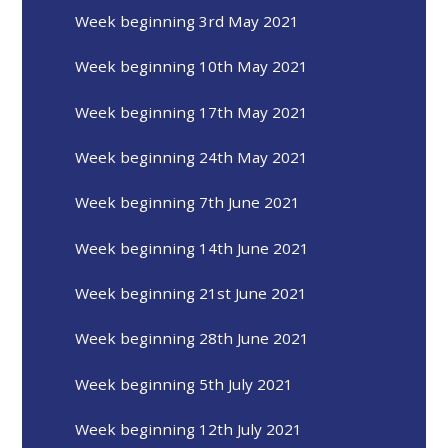
Week beginning 3rd May 2021
Week beginning 10th May 2021
Week beginning 17th May 2021
Week beginning 24th May 2021
Week beginning 7th June 2021
Week beginning 14th June 2021
Week beginning 21st June 2021
Week beginning 28th June 2021
Week beginning 5th July 2021
Week beginning 12th July 2021