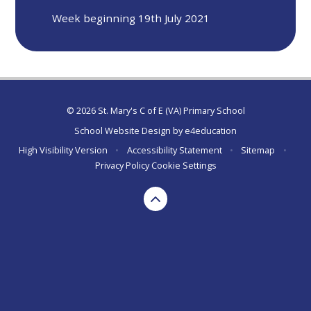
Week beginning 19th July 2021
© 2026 St. Mary's C of E (VA) Primary School
School Website Design by
e4education
High Visibility Version
•
Accessibility Statement
•
Sitemap
•
Privacy Policy
Cookie Settings