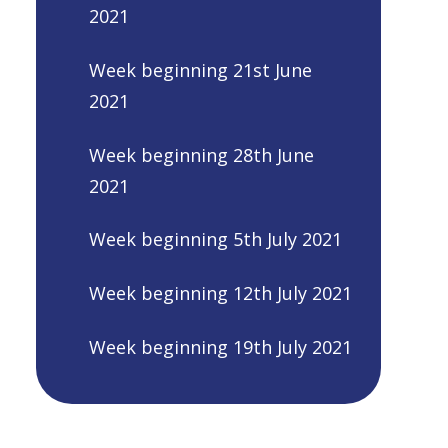
2021
Week beginning 21st June
2021
Week beginning 28th June
2021
Week beginning 5th July 2021
Week beginning 12th July 2021
Week beginning 19th July 2021