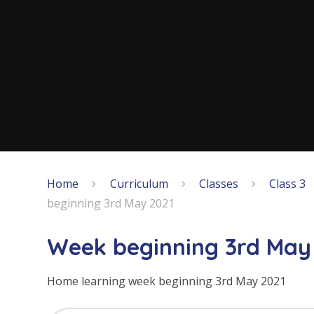
Home
Curriculum
Classes
Class 3
beginning 3rd May 2021
Week beginning 3rd May
Home learning week beginning 3rd May 2021