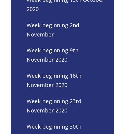
2020
Week beginning 2nd
November
Week beginning 9th
November 2020
Week beginning 16th
November 2020
Week beginning 23rd
November 2020
Week beginning 30th