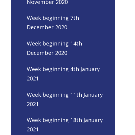
November 2020
Week beginning 7th
December 2020
Week beginning 14th
December 2020
Week beginning 4th January
2021
Week beginning 11th January
2021
Week beginning 18th January
2021