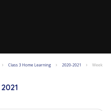
Class 3 Home Learning
2020-2021
Week
 2021