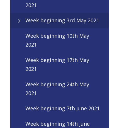
2021
Week beginning 3rd May 2021
Week beginning 10th May
2021
Week beginning 17th May
2021
Week beginning 24th May
2021
Week beginning 7th June 2021
Week beginning 14th June