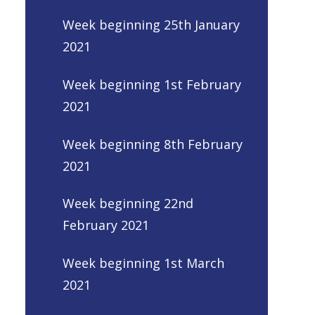
Week beginning 25th January
2021
Week beginning 1st February
2021
Week beginning 8th February
2021
Week beginning 22nd
February 2021
Week beginning 1st March
2021