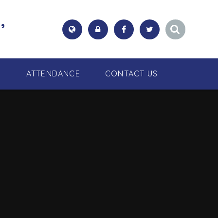
,
S
ATTENDANCE
CONTACT US