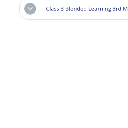
Class 3 Blended Learning 3rd 