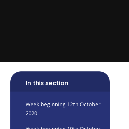
In this section
Week beginning 12th October
2020
Week beginning 19th October