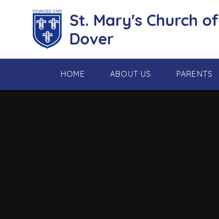
Skip to content ↓
St. Mary's Church o
Dover
HOME
ABOUT US
PARENTS