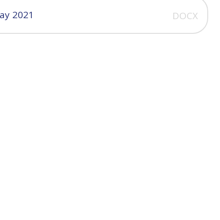
May 2021
DOCX