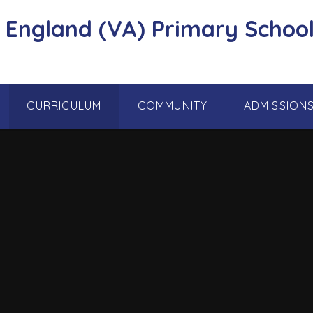
f England (VA) Primary School
CURRICULUM
COMMUNITY
ADMISSION