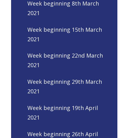
Week beginning 8th March
2021
Week beginning 15th March
2021
Week beginning 22nd March
2021
Week beginning 29th March
2021
Week beginning 19th April
2021
Week beginning 26th April