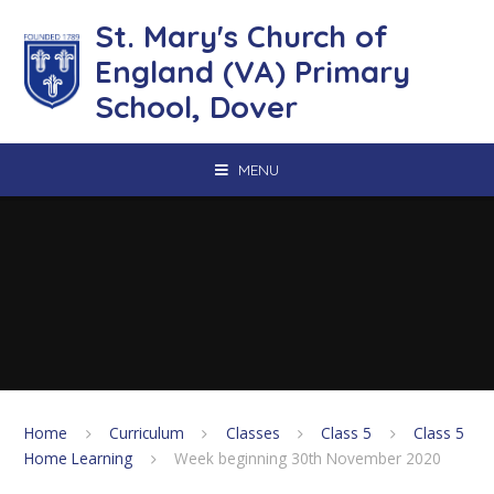
Skip to content ↓
St. Mary's Church of
England (VA) Primary
School, Dover
MENU
Home
Curriculum
Classes
Class 5
Class 5
Home Learning
Week beginning 30th November 2020