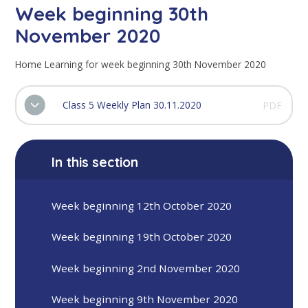
Week beginning 30th
November 2020
Home Learning for week beginning 30th November 2020
Class 5 Weekly Plan 30.11.2020
PDF
In this section
Week beginning 12th October 2020
Week beginning 19th October 2020
Week beginning 2nd November 2020
Week beginning 9th November 2020