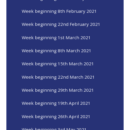
Week beginning 8th February 2021
Week beginning 22nd February 2021
Week beginning 1st March 2021
Week beginning 8th March 2021
Week beginning 15th March 2021
Week beginning 22nd March 2021
Week beginning 29th March 2021
Week beginning 19th April 2021
Week beginning 26th April 2021
Week beginning 3rd May 2021