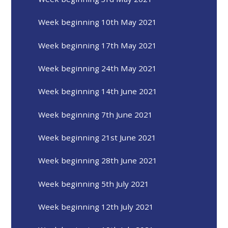
Week beginning 10th May 2021
Week beginning 17th May 2021
Week beginning 24th May 2021
Week beginning 14th June 2021
Week beginning 7th June 2021
Week beginning 21st June 2021
Week beginning 28th June 2021
Week beginning 5th July 2021
Week beginning 12th July 2021