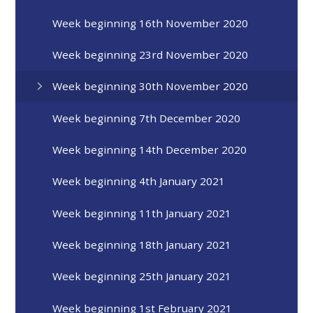
Week beginning 16th November 2020
Week beginning 23rd November 2020
Week beginning 30th November 2020
Week beginning 7th December 2020
Week beginning 14th December 2020
Week beginning 4th January 2021
Week beginning 11th January 2021
Week beginning 18th January 2021
Week beginning 25th January 2021
Week beginning 1st February 2021