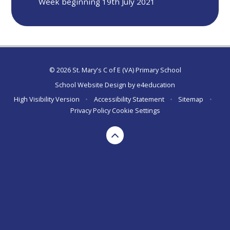
Week beginning 19th July 2021
© 2026 St. Mary's C of E (VA) Primary School
School Website Design by
e4education
High Visibility Version
•
Accessibility Statement
•
Sitemap
•
Privacy Policy
Cookie Settings