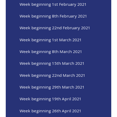
Week beginning 1st February 2021
Week beginning 8th February 2021
Week beginning 22nd February 2021
Week beginning 1st March 2021
Week beginning 8th March 2021
Week beginning 15th March 2021
Week beginning 22nd March 2021
Week beginning 29th March 2021
Week beginning 19th April 2021
Week beginning 26th April 2021