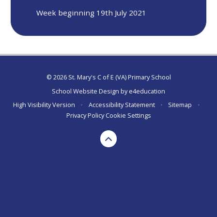
Week beginning 19th July 2021
© 2026 St. Mary's C of E (VA) Primary School
School Website Design by
e4education
High Visibility Version
•
Accessibility Statement
•
Sitemap
•
Privacy Policy
Cookie Settings