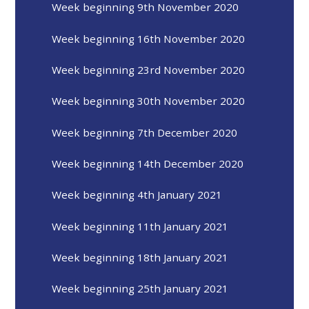
Week beginning 9th November 2020
Week beginning 16th November 2020
Week beginning 23rd November 2020
Week beginning 30th November 2020
Week beginning 7th December 2020
Week beginning 14th December 2020
Week beginning 4th January 2021
Week beginning 11th January 2021
Week beginning 18th January 2021
Week beginning 25th January 2021