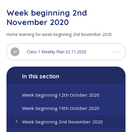
Week beginning 2nd
November 2020
Home learning for week beginning 2nd November 2020
Class 1 Weekly Plan 02.11.2020
PDF
In this section
Week beginning 12th October 2020
Week beginning 19th October 2020
Week beginning 2nd November 2020