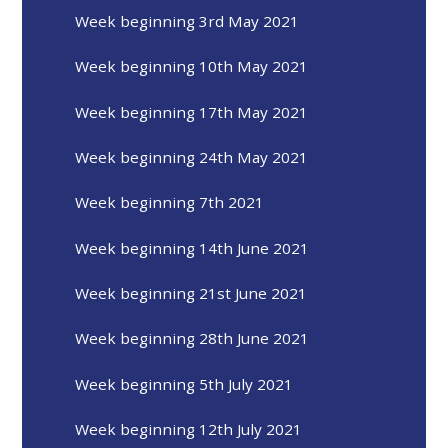
Week beginning 3rd May 2021
Week beginning 10th May 2021
Week beginning 17th May 2021
Week beginning 24th May 2021
Week beginning 7th 2021
Week beginning 14th June 2021
Week beginning 21st June 2021
Week beginning 28th June 2021
Week beginning 5th July 2021
Week beginning 12th July 2021