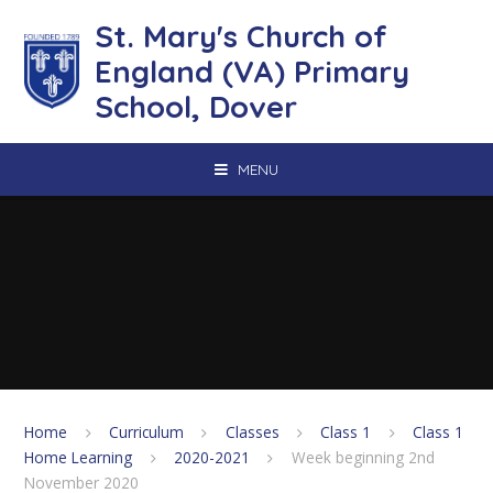
Skip to content ↓
St. Mary's Church of
England (VA) Primary
School, Dover
MENU
Home
Curriculum
Classes
Class 1
Class 1
Home Learning
2020-2021
Week beginning 2nd
November 2020