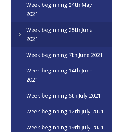
Week beginning 24th May
2021
Week beginning 28th June
2021
Week beginning 7th June 2021
Week beginning 14th June
2021
Week beginning 5th July 2021
Week beginning 12th July 2021
Week beginning 19th July 2021