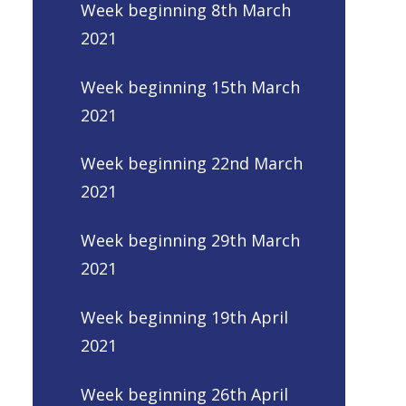
Week beginning 8th March
2021
Week beginning 15th March
2021
Week beginning 22nd March
2021
Week beginning 29th March
2021
Week beginning 19th April
2021
Week beginning 26th April