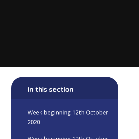
In this section
Week beginning 12th October
2020
Week beginning 19th October