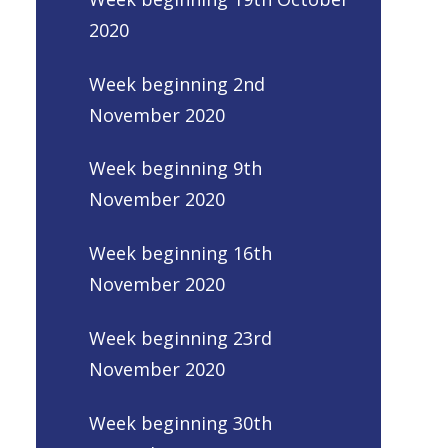
2020
Week beginning 2nd
November 2020
Week beginning 9th
November 2020
Week beginning 16th
November 2020
Week beginning 23rd
November 2020
Week beginning 30th