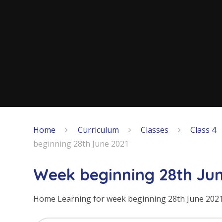
Home
Curriculum
Classes
Class 4
beginning 28th June 2021
Week beginning 28th Jun
Home Learning for week beginning 28th June 202