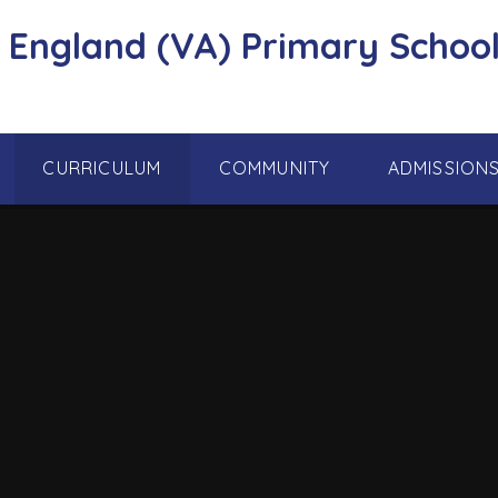
f England (VA) Primary School
CURRICULUM
COMMUNITY
ADMISSION