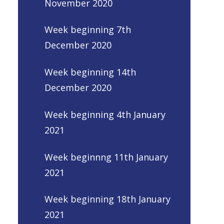
November 2020
Week beginning 7th
December 2020
Week beginning 14th
December 2020
Week beginning 4th January
2021
Week beginnng 11th January
2021
Week beginning 18th January
2021