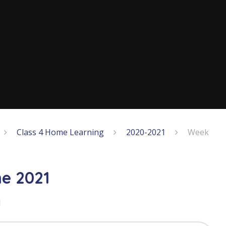
Class 4 Home Learning
2020-2021
Week
e 2021
1