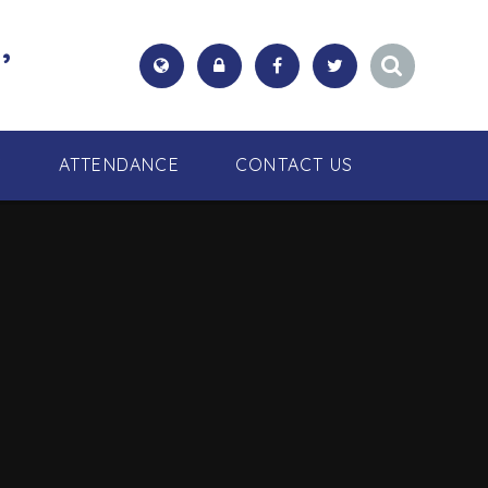
,
S
ATTENDANCE
CONTACT US