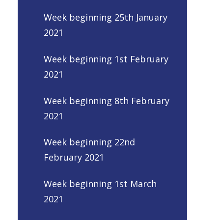
Week beginning 25th January
2021
Week beginning 1st February
2021
Week beginning 8th February
2021
Week beginning 22nd
February 2021
Week beginning 1st March
2021