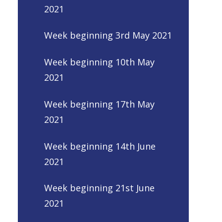
2021
Week beginning 3rd May 2021
Week beginning 10th May
2021
Week beginning 17th May
2021
Week beginning 14th June
2021
Week beginning 21st June
2021