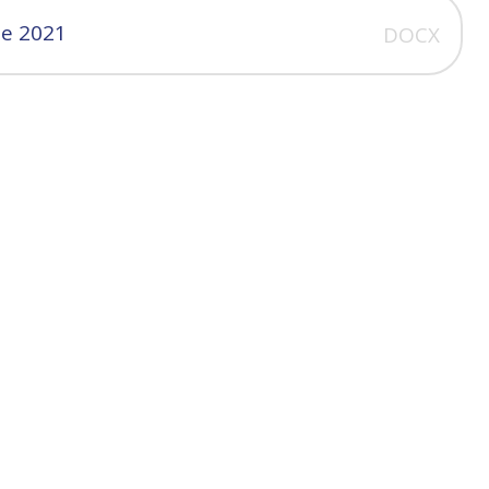
ne 2021
DOCX