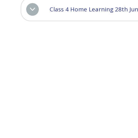
Class 4 Home Learning 28th Ju