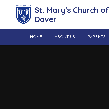
Skip to content ↓
St. Mary's Church o
Dover
HOME
ABOUT US
PARENTS