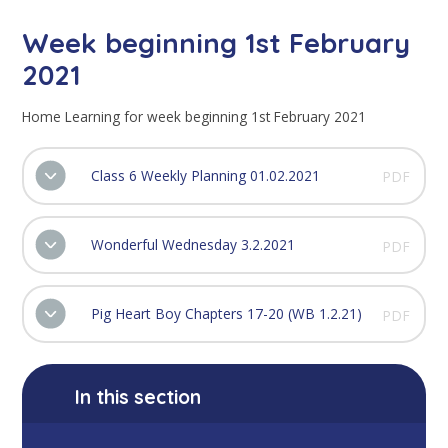
Week beginning 1st February
2021
Home Learning for week beginning 1st February 2021
Class 6 Weekly Planning 01.02.2021
PDF
Wonderful Wednesday 3.2.2021
PDF
Pig Heart Boy Chapters 17-20 (WB 1.2.21)
PDF
In this section