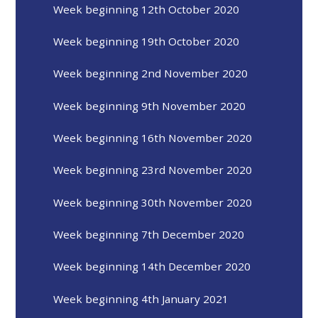
Week beginning 12th October 2020
Week beginning 19th October 2020
Week beginning 2nd November 2020
Week beginning 9th November 2020
Week beginning 16th November 2020
Week beginning 23rd November 2020
Week beginning 30th November 2020
Week beginning 7th December 2020
Week beginning 14th December 2020
Week beginning 4th January 2021