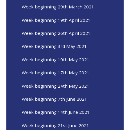
Week beginning 29th March 2021
Week beginning 19th April 2021
Week beginning 26th April 2021
Week beginning 3rd May 2021
Week beginning 10th May 2021
Week beginning 17th May 2021
Week beginning 24th May 2021
Week beginning 7th June 2021
Week beginning 14th June 2021
Week beginning 21st June 2021