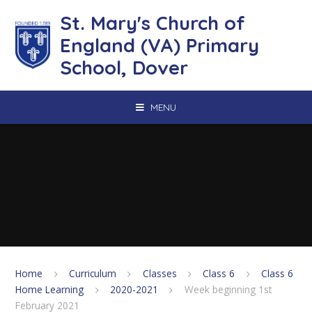
Skip to content ↓
St. Mary's Church of
England (VA) Primary
School, Dover
MENU
Home
Curriculum
Classes
Class 6
Class 6
Home Learning
2020-2021
Week beginning 1st
February 2021