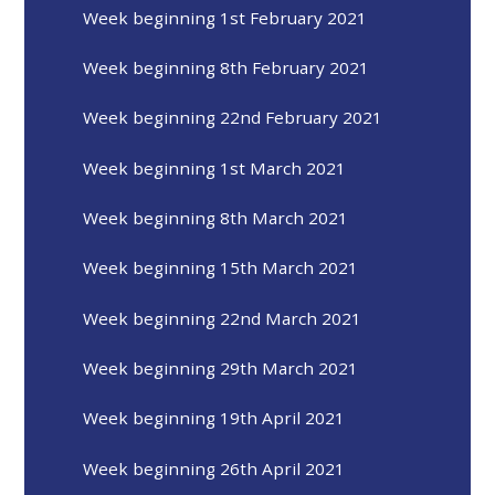
Week beginning 1st February 2021
Week beginning 8th February 2021
Week beginning 22nd February 2021
Week beginning 1st March 2021
Week beginning 8th March 2021
Week beginning 15th March 2021
Week beginning 22nd March 2021
Week beginning 29th March 2021
Week beginning 19th April 2021
Week beginning 26th April 2021