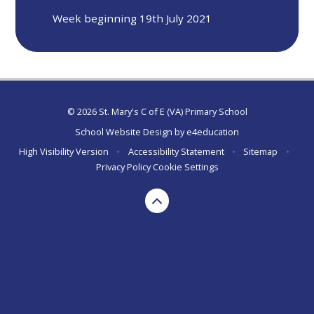
Week beginning 19th July 2021
© 2026 St. Mary's C of E (VA) Primary School
School Website Design by
e4education
High Visibility Version
•
Accessibility Statement
•
Sitemap
•
Privacy Policy
Cookie Settings