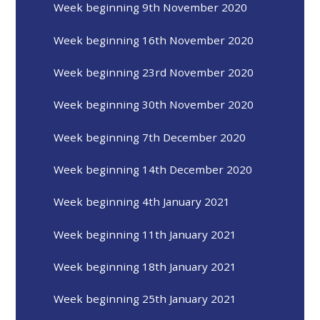
Week beginning 9th November 2020
Week beginning 16th November 2020
Week beginning 23rd November 2020
Week beginning 30th November 2020
Week beginning 7th December 2020
Week beginning 14th December 2020
Week beginning 4th January 2021
Week beginning 11th January 2021
Week beginning 18th January 2021
Week beginning 25th January 2021