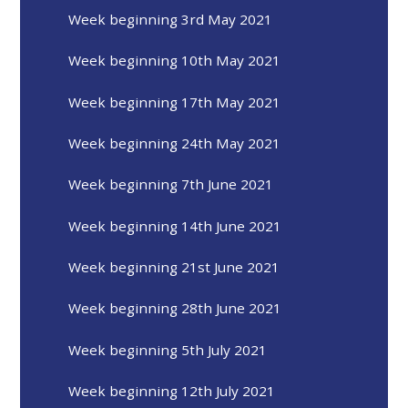
Week beginning 3rd May 2021
Week beginning 10th May 2021
Week beginning 17th May 2021
Week beginning 24th May 2021
Week beginning 7th June 2021
Week beginning 14th June 2021
Week beginning 21st June 2021
Week beginning 28th June 2021
Week beginning 5th July 2021
Week beginning 12th July 2021