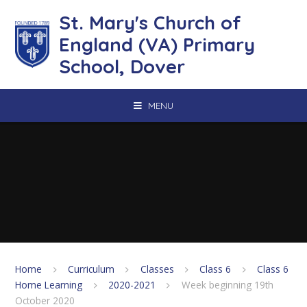
Skip to content ↓
St. Mary's Church of
England (VA) Primary
School, Dover
MENU
Home
Curriculum
Classes
Class 6
Class 6
Home Learning
2020-2021
Week beginning 19th
October 2020