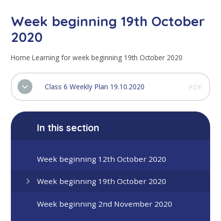
Week beginning 19th October
2020
Home Learning for week beginning 19th October 2020
Class 6 Weekly Plan 19.10.2020
PDF
In this section
Week beginning 12th October 2020
Week beginning 19th October 2020
Week beginning 2nd November 2020