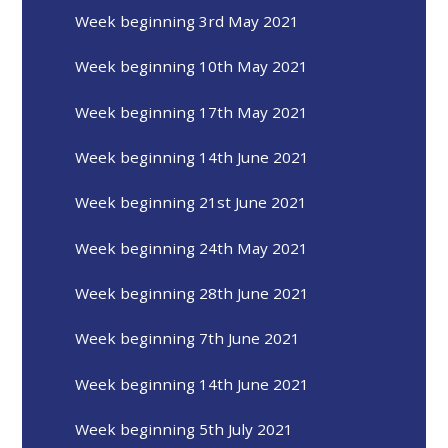
Week beginning 3rd May 2021
Week beginning 10th May 2021
Week beginning 17th May 2021
Week beginning 14th June 2021
Week beginning 21st June 2021
Week beginning 24th May 2021
Week beginning 28th June 2021
Week beginning 7th June 2021
Week beginning 14th June 2021
Week beginning 5th July 2021