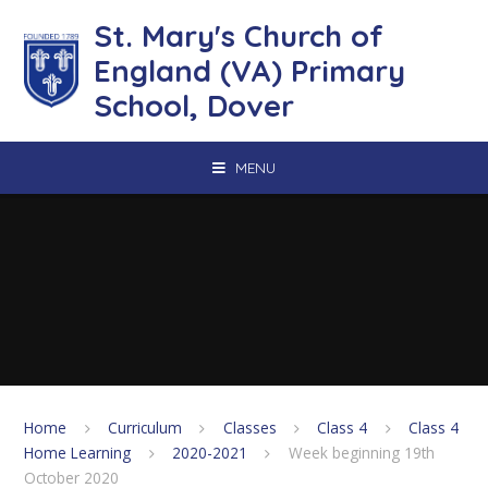
Skip to content ↓
St. Mary's Church of
England (VA) Primary
School, Dover
MENU
Home
Curriculum
Classes
Class 4
Class 4
Home Learning
2020-2021
Week beginning 19th
October 2020