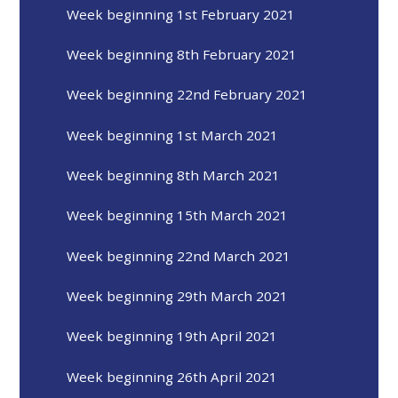
Week beginning 1st February 2021
Week beginning 8th February 2021
Week beginning 22nd February 2021
Week beginning 1st March 2021
Week beginning 8th March 2021
Week beginning 15th March 2021
Week beginning 22nd March 2021
Week beginning 29th March 2021
Week beginning 19th April 2021
Week beginning 26th April 2021