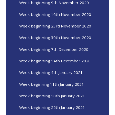
Week beginning 9th November 2020
Week beginning 16th November 2020
Week beginning 23rd November 2020
Week beginning 30th November 2020
Week beginning 7th December 2020
Week beginning 14th December 2020
Week beginning 4th January 2021
Week beginnng 11th January 2021
Week beginning 18th January 2021
Week beginning 25th January 2021