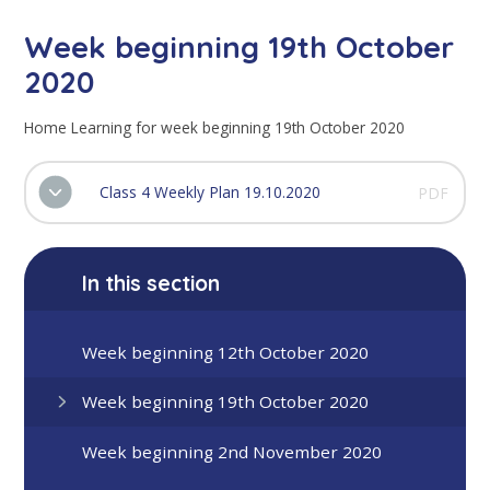
Week beginning 19th October
2020
Home Learning for week beginning 19th October 2020
Class 4 Weekly Plan 19.10.2020
PDF
In this section
Week beginning 12th October 2020
Week beginning 19th October 2020
Week beginning 2nd November 2020