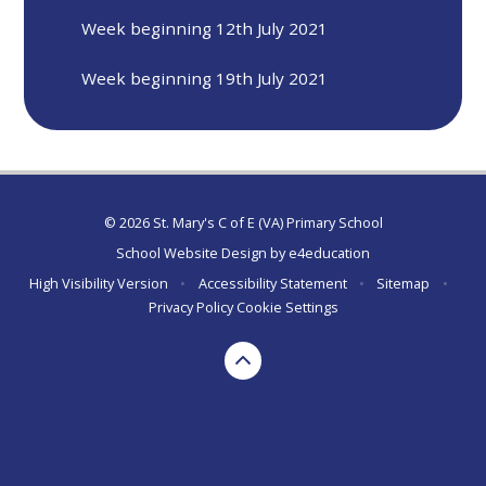
Week beginning 12th July 2021
Week beginning 19th July 2021
© 2026 St. Mary's C of E (VA) Primary School
School Website Design by
e4education
High Visibility Version
•
Accessibility Statement
•
Sitemap
•
Privacy Policy
Cookie Settings