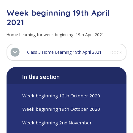
Week beginning 19th April
2021
Home Learning for week beginning 19th April 2021
Class 3 Home Learning 19th April 2021
DOCX
In this section
Week beginning 12th October 2020
Week beginning 19th October 2020
Week beginning 2nd November