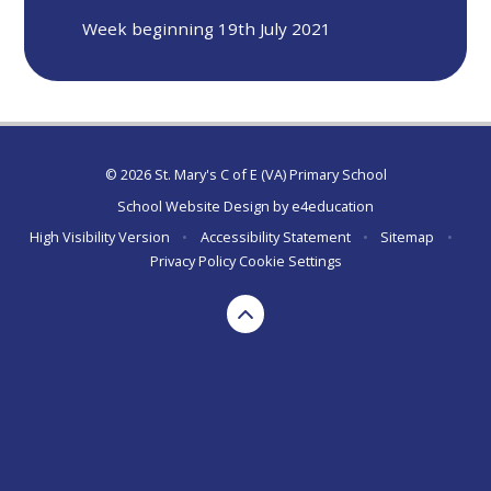
Week beginning 19th July 2021
© 2026 St. Mary's C of E (VA) Primary School
School Website Design by
e4education
High Visibility Version
•
Accessibility Statement
•
Sitemap
•
Privacy Policy
Cookie Settings