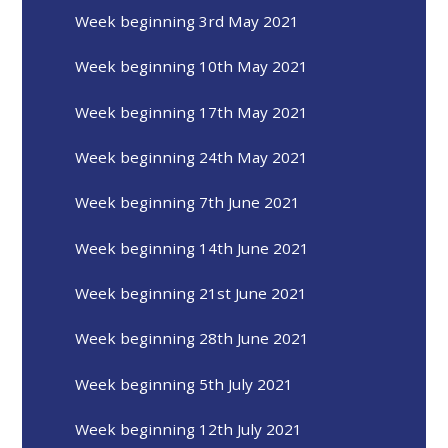
Week beginning 3rd May 2021
Week beginning 10th May 2021
Week beginning 17th May 2021
Week beginning 24th May 2021
Week beginning 7th June 2021
Week beginning 14th June 2021
Week beginning 21st June 2021
Week beginning 28th June 2021
Week beginning 5th July 2021
Week beginning 12th July 2021