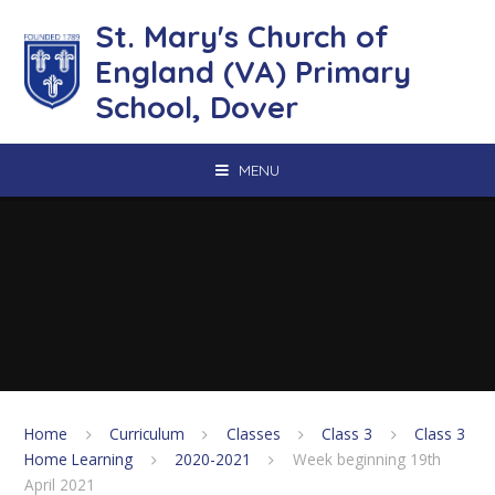
Skip to content ↓
St. Mary's Church of
England (VA) Primary
School, Dover
MENU
Home
Curriculum
Classes
Class 3
Class 3
Home Learning
2020-2021
Week beginning 19th
April 2021