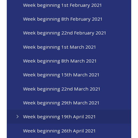
Week beginning 1st February 2021
Week beginning 8th February 2021
Week beginning 22nd February 2021
Week beginning 1st March 2021
Week beginning 8th March 2021
Week beginning 15th March 2021
Week beginning 22nd March 2021
Week beginning 29th March 2021
Week beginning 19th April 2021
Week beginning 26th April 2021