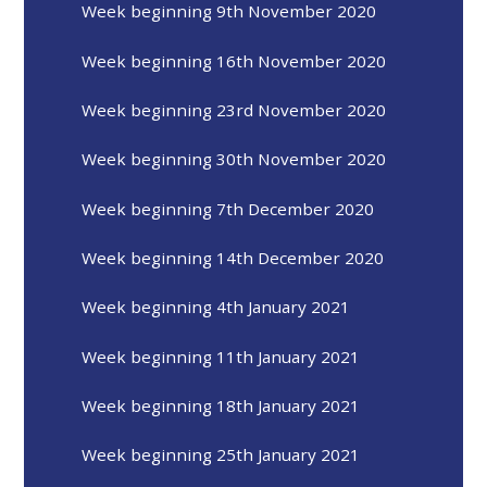
Week beginning 9th November 2020
Week beginning 16th November 2020
Week beginning 23rd November 2020
Week beginning 30th November 2020
Week beginning 7th December 2020
Week beginning 14th December 2020
Week beginning 4th January 2021
Week beginning 11th January 2021
Week beginning 18th January 2021
Week beginning 25th January 2021