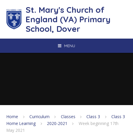
Skip to content ↓
St. Mary's Church of
England (VA) Primary
School, Dover
MENU
Home
Curriculum
Classes
Class 3
Class 3
Home Learning
2020-2021
Week beginning 17th
May 2021