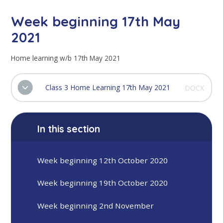
Week beginning 17th May
2021
Home learning w/b 17th May 2021
Class 3 Home Learning 17th May 2021
DOCX
In this section
Week beginning 12th October 2020
Week beginning 19th October 2020
Week beginning 2nd November