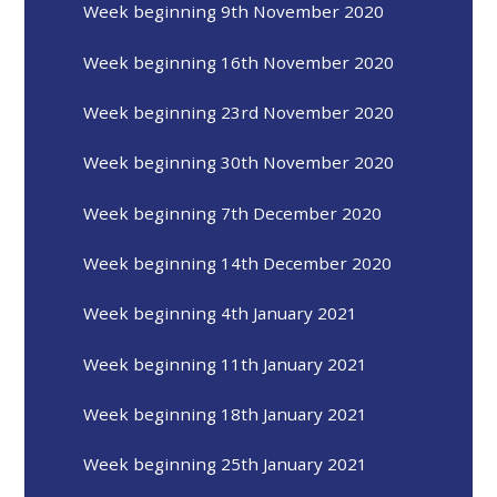
Week beginning 9th November 2020
Week beginning 16th November 2020
Week beginning 23rd November 2020
Week beginning 30th November 2020
Week beginning 7th December 2020
Week beginning 14th December 2020
Week beginning 4th January 2021
Week beginning 11th January 2021
Week beginning 18th January 2021
Week beginning 25th January 2021