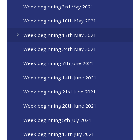
Week beginning 3rd May 2021
Week beginning 10th May 2021
Week beginning 17th May 2021
Week beginning 24th May 2021
Week beginning 7th June 2021
Week beginning 14th June 2021
Week beginning 21st June 2021
Week beginning 28th June 2021
Week beginning 5th July 2021
Week beginning 12th July 2021