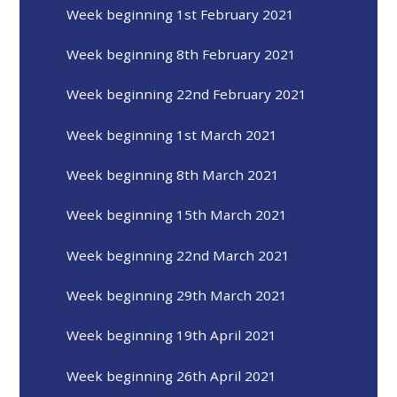
Week beginning 1st February 2021
Week beginning 8th February 2021
Week beginning 22nd February 2021
Week beginning 1st March 2021
Week beginning 8th March 2021
Week beginning 15th March 2021
Week beginning 22nd March 2021
Week beginning 29th March 2021
Week beginning 19th April 2021
Week beginning 26th April 2021