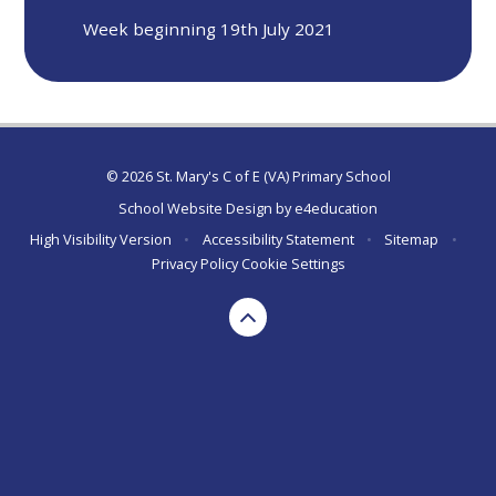
Week beginning 19th July 2021
© 2026 St. Mary's C of E (VA) Primary School
School Website Design by
e4education
High Visibility Version
•
Accessibility Statement
•
Sitemap
•
Privacy Policy
Cookie Settings