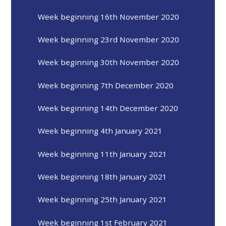
Week beginning 16th November 2020
Week beginning 23rd November 2020
Week beginning 30th November 2020
Week beginning 7th December 2020
Week beginning 14th December 2020
Week beginning 4th January 2021
Week beginning 11th January 2021
Week beginning 18th January 2021
Week beginning 25th January 2021
Week beginning 1st February 2021