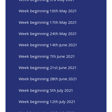
Week beginning 10th May 2021
Week beginning 17th May 2021
Week beginning 24th May 2021
Week beginning 14th June 2021
Week beginning 7th June 2021
Week beginning 21st June 2021
Week beginning 28th June 2021
Week beginning 5th July 2021
Week beginning 12th July 2021