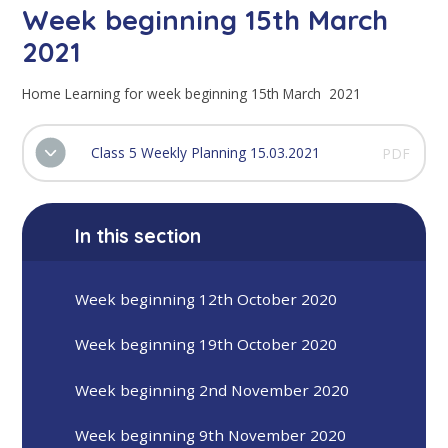
Week beginning 15th March
2021
Home Learning for week beginning 15th March 2021
Class 5 Weekly Planning 15.03.2021
PDF
In this section
Week beginning 12th October 2020
Week beginning 19th October 2020
Week beginning 2nd November 2020
Week beginning 9th November 2020