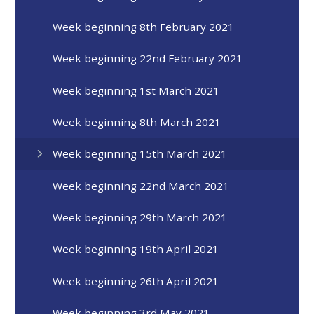
Week beginning 8th February 2021
Week beginning 22nd February 2021
Week beginning 1st March 2021
Week beginning 8th March 2021
Week beginning 15th March 2021
Week beginning 22nd March 2021
Week beginning 29th March 2021
Week beginning 19th April 2021
Week beginning 26th April 2021
Week beginning 3rd May 2021