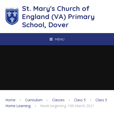
Skip to content ↓
St. Mary's Church of
England (VA) Primary
School, Dover
MENU
Home
Curriculum
Classes
Class 5
Class 5
Home Learning
Week beginning 15th March 2021