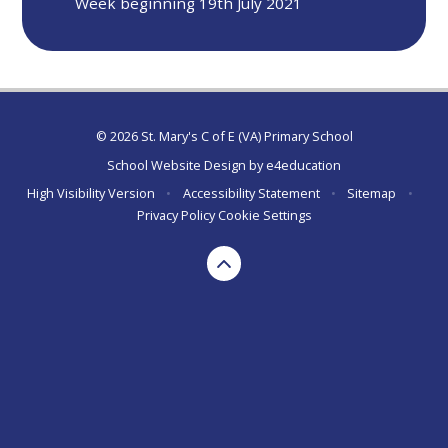
Week beginning 19th July 2021
© 2026 St. Mary's C of E (VA) Primary School
School Website Design by
e4education
High Visibility Version
•
Accessibility Statement
•
Sitemap
•
Privacy Policy
Cookie Settings