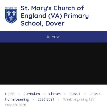
Skip to content ↓
St. Mary's Church of
England (VA) Primary
School, Dover
MENU
Home
Curriculum
Classes
Class 1
Class 1
Home Learning
2020-2021
Week beginning 12th
October 2020