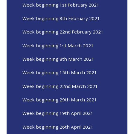
Week beginning 1st February 2021
Week beginning 8th February 2021
Week beginning 22nd February 2021
Week beginning 1st March 2021
Week beginning 8th March 2021
Week beginning 15th March 2021
Week beginning 22nd March 2021
Week beginning 29th March 2021
Week beginning 19th April 2021
Week beginning 26th April 2021