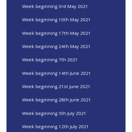
Week beginning 3rd May 2021
Week beginning 10th May 2021
Week beginning 17th May 2021
Week beginning 24th May 2021
Week beginning 7th 2021
Week beginning 14th June 2021
Week beginning 21st June 2021
Week beginning 28th June 2021
Week beginning 5th July 2021
Week beginning 12th July 2021