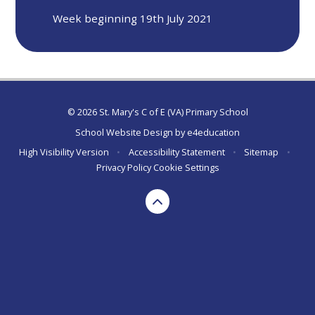
Week beginning 19th July 2021
© 2026 St. Mary's C of E (VA) Primary School
School Website Design by
e4education
High Visibility Version
•
Accessibility Statement
•
Sitemap
•
Privacy Policy
Cookie Settings