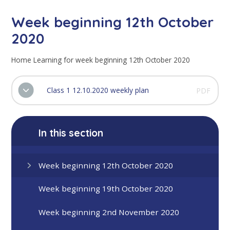
Week beginning 12th October
2020
Home Learning for week beginning 12th October 2020
Class 1 12.10.2020 weekly plan
PDF
In this section
Week beginning 12th October 2020
Week beginning 19th October 2020
Week beginning 2nd November 2020