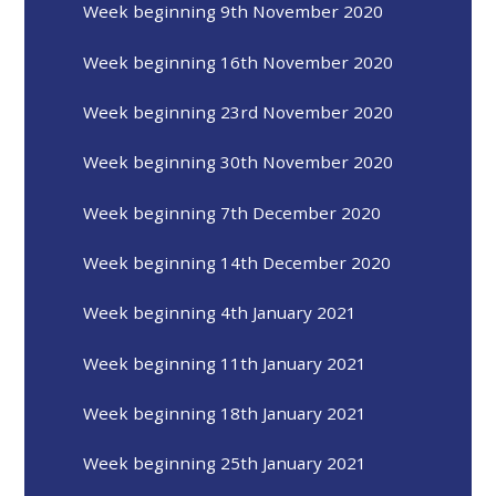
Week beginning 9th November 2020
Week beginning 16th November 2020
Week beginning 23rd November 2020
Week beginning 30th November 2020
Week beginning 7th December 2020
Week beginning 14th December 2020
Week beginning 4th January 2021
Week beginning 11th January 2021
Week beginning 18th January 2021
Week beginning 25th January 2021