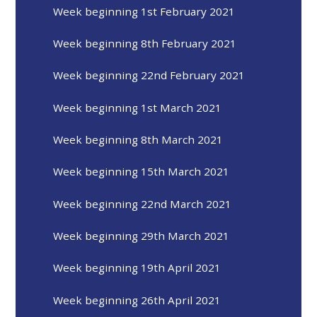
Week beginning 1st February 2021
Week beginning 8th February 2021
Week beginning 22nd February 2021
Week beginning 1st March 2021
Week beginning 8th March 2021
Week beginning 15th March 2021
Week beginning 22nd March 2021
Week beginning 29th March 2021
Week beginning 19th April 2021
Week beginning 26th April 2021