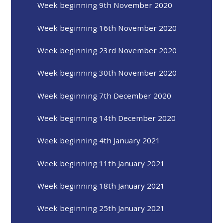
Week beginning 9th November 2020
Week beginning 16th November 2020
Week beginning 23rd November 2020
Week beginning 30th November 2020
Week beginning 7th December 2020
Week beginning 14th December 2020
Week beginning 4th January 2021
Week beginning 11th January 2021
Week beginning 18th January 2021
Week beginning 25th January 2021