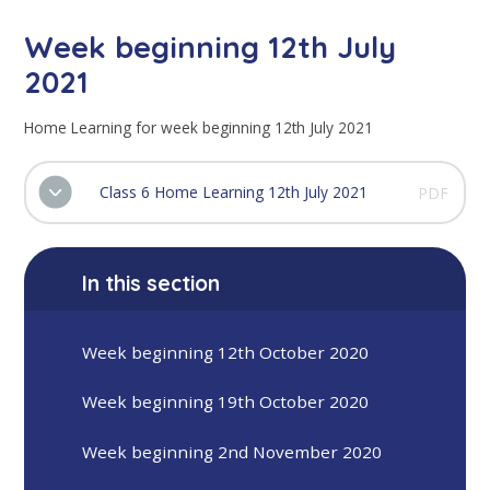
Week beginning 12th July
2021
Home Learning for week beginning 12th July 2021
Class 6 Home Learning 12th July 2021
PDF
In this section
Week beginning 12th October 2020
Week beginning 19th October 2020
Week beginning 2nd November 2020