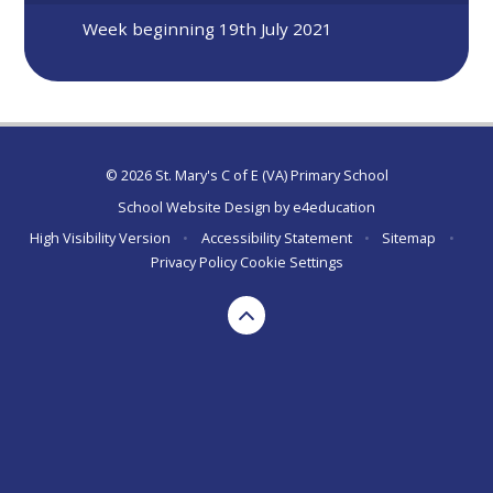
Week beginning 19th July 2021
© 2026 St. Mary's C of E (VA) Primary School
School Website Design by
e4education
High Visibility Version
•
Accessibility Statement
•
Sitemap
•
Privacy Policy
Cookie Settings