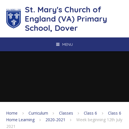
Skip to content ↓
St. Mary's Church of
England (VA) Primary
School, Dover
MENU
Home
Curriculum
Classes
Class 6
Class 6
Home Learning
2020-2021
Week beginning 12th July
2021