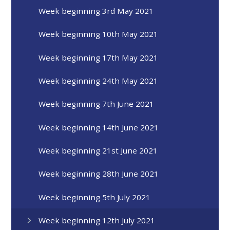
Week beginning 3rd May 2021
Week beginning 10th May 2021
Week beginning 17th May 2021
Week beginning 24th May 2021
Week beginning 7th June 2021
Week beginning 14th June 2021
Week beginning 21st June 2021
Week beginning 28th June 2021
Week beginning 5th July 2021
Week beginning 12th July 2021