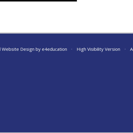
l Website Design by
e4education
•
High Visibility Version
•
A