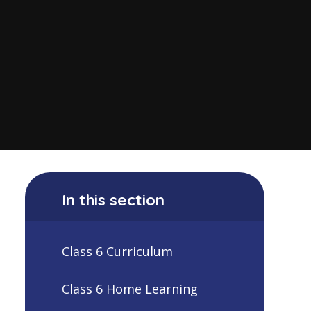
In this section
Class 6 Curriculum
Class 6 Home Learning