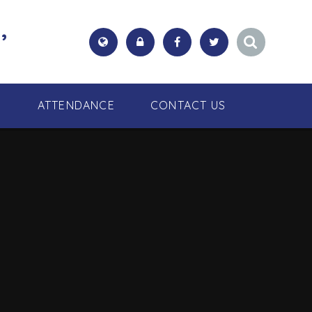
,
S
ATTENDANCE
CONTACT US