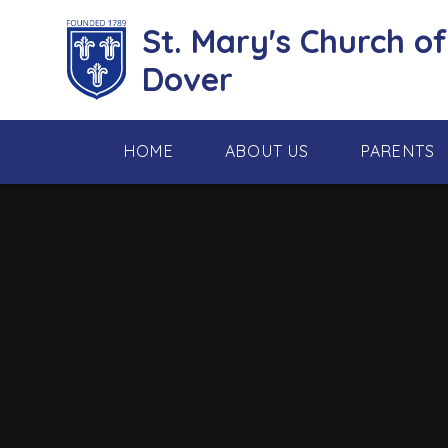
Skip to content ↓
St. Mary's Church o
Dover
HOME
ABOUT US
PARENTS