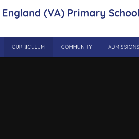
f England (VA) Primary School
CURRICULUM
COMMUNITY
ADMISSION