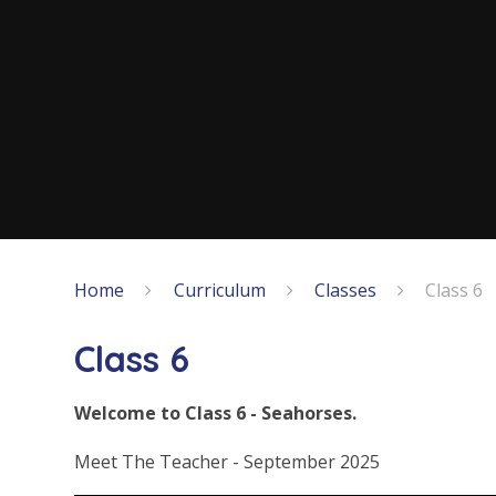
Home
Curriculum
Classes
Class 6
Class 6
Welcome to Class 6 - Seahorses.
Meet The Teacher - September 2025