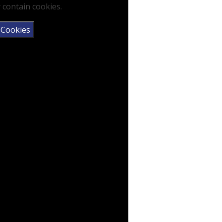
 contain cookies.
 Cookies