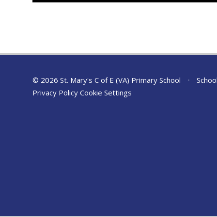
© 2026 St. Mary's C of E (VA) Primary School
•
Schoo
Privacy Policy
Cookie Settings