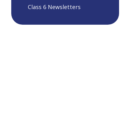
Class 6 Newsletters