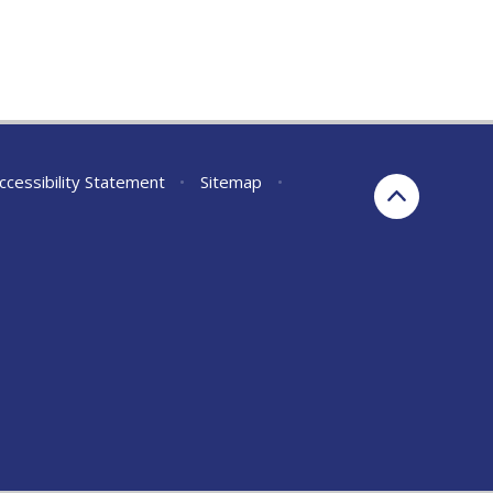
ccessibility Statement
•
Sitemap
•