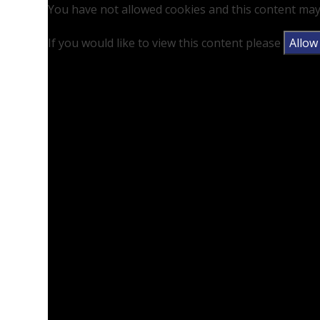
You have not allowed cookies and this content may
If you would like to view this content please
Allow