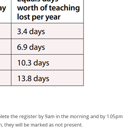
lete the register by 9am in the morning and by 1.05pm
ion, they will be marked as not present.