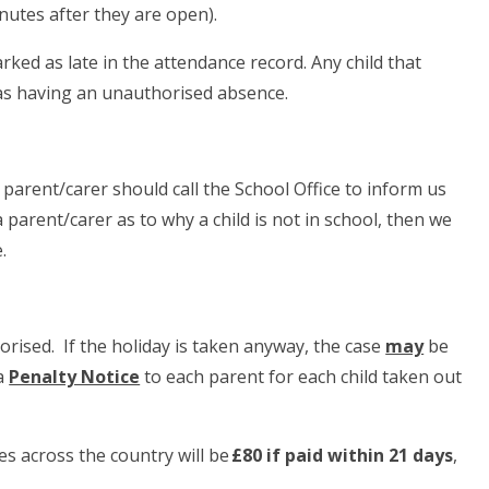
inutes after they are open).
arked as late in the attendance record. Any child that
 as having an unauthorised absence.
r parent/carer should call the School Office to inform us
 parent/carer as to why a child is not in school, then we
.
rised. If the holiday is taken anyway, the case
may
be
 a
Penalty Notice
to each parent for each child taken out
es across the country will be
£80 if paid within 21 days
,