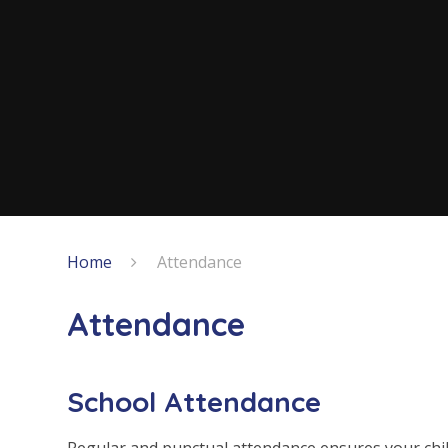
Home
Attendance
Attendance
School Attendance