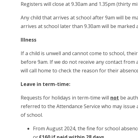
Registers will close at 9.30am and 1.35pm (thirty m
Any child that arrives at school after 9am will be m
arrives at school later than 9.30am will be marked
Illness
If a child is unwell and cannot come to school, thei
before 9am. If we do not receive any contact from a
will call home to check the reason for their absence
Leave in term-time:
Requests for holidays in term-time will
not
be autho
referred to the Attendance Service who may issue
of school.
From August 2024, the fine for school absenc
or
£160 if paid within 28 days
.