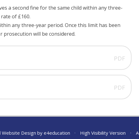
ives a second fine for the same child within any three-
r rate of £160.
ithin any three-year period. Once this limit has been
or prosecution will be considered.
PDF
PDF
l Website Design by
e4education
•
High Visibility Version
•
A