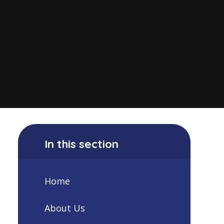
In this section
Home
About Us