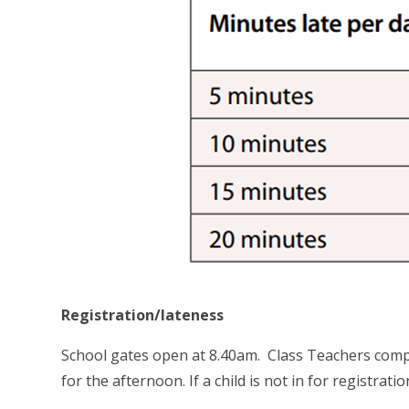
Registration/lateness
School gates open at 8.40am. Class Teachers comp
for the afternoon. If a child is not in for registrat