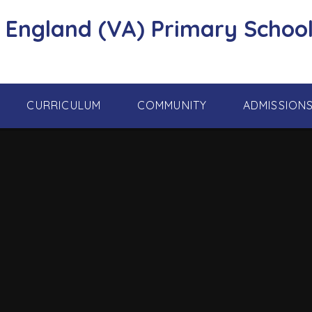
f England (VA) Primary School
CURRICULUM
COMMUNITY
ADMISSION