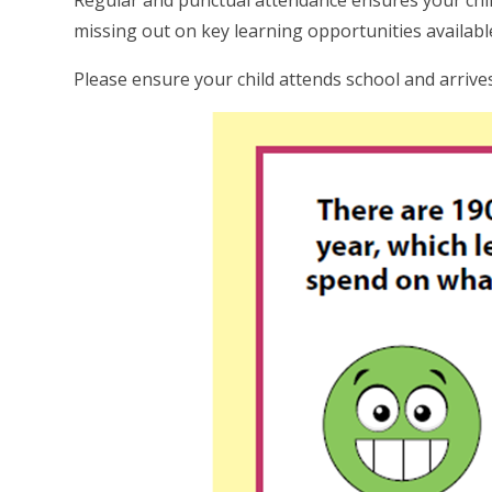
Regular and punctual attendance ensures your child
missing out on key learning opportunities availabl
Please ensure your child attends school and arrive