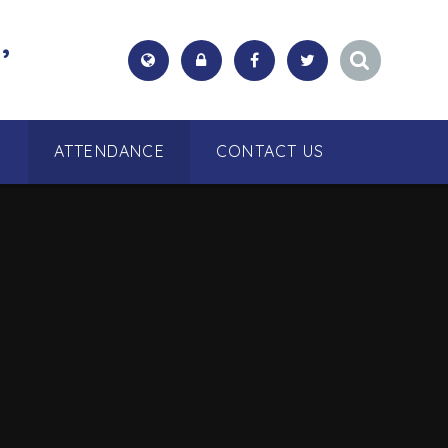
,
S
ATTENDANCE
CONTACT US