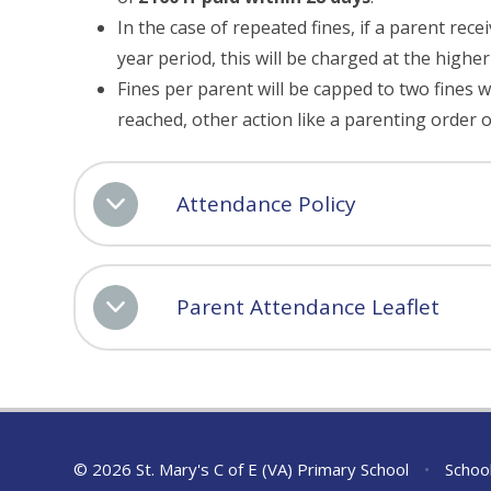
In the case of repeated fines, if a parent rece
year period, this will be charged at the highe
Fines per parent will be capped to two fines w
reached, other action like a parenting order 
Attendance Policy
Parent Attendance Leaflet
© 2026 St. Mary's C of E (VA) Primary School
•
Schoo