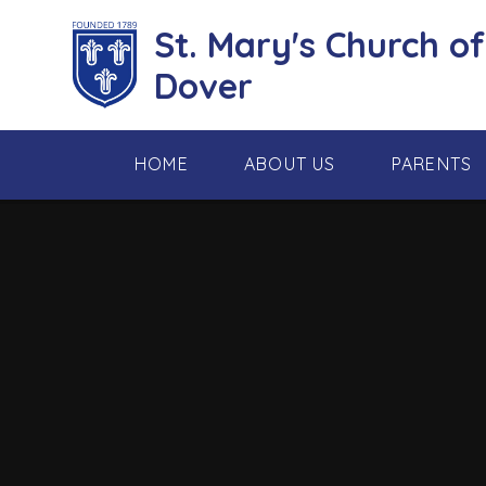
Skip to content ↓
St. Mary's Church o
Dover
HOME
ABOUT US
PARENTS