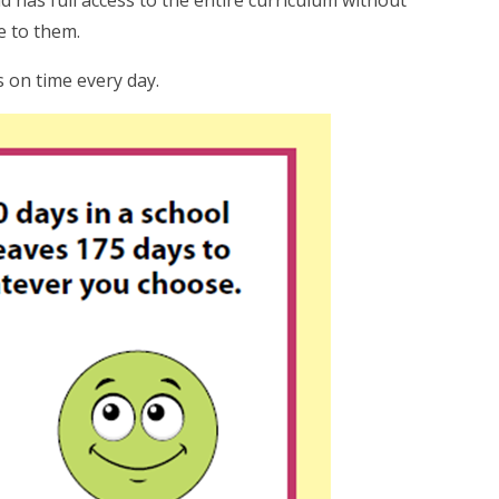
 has full access to the entire curriculum without
e to them.
s on time every day.