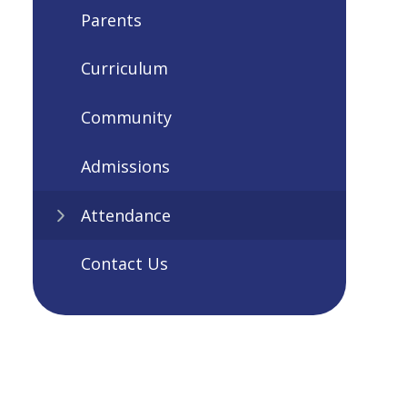
Parents
Curriculum
Community
Admissions
Attendance
Contact Us